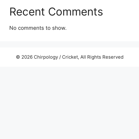
Recent Comments
No comments to show.
© 2026 Chirpology / Cricket, All Rights Reserved