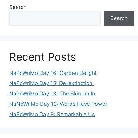
Search
Search
Recent Posts
NaPoWriMo Day 16: Garden Delight
NaPoWriMo Day 15: De-extinction
NaPoWriMo Day 13: The Skin I’m In
NaNoWriMo Day 12: Words Have Power
NaPoWriMo Day 9: Remarkable Us