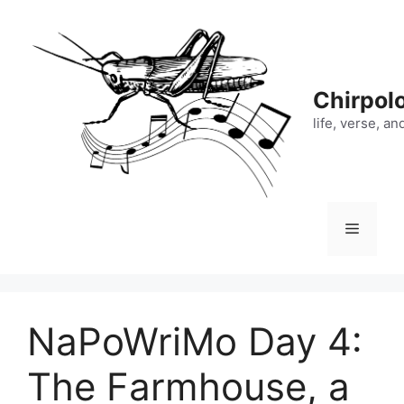
Skip
to
content
Chirpol
life, verse, a
Menu
NaPoWriMo Day 4:
The Farmhouse, a