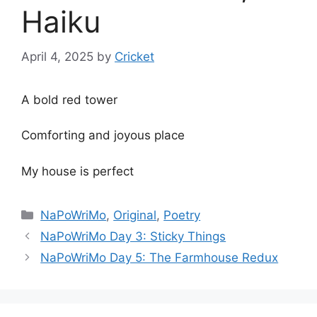
Haiku
April 4, 2025
by
Cricket
A bold red tower
Comforting and joyous place
My house is perfect
Categories
NaPoWriMo
,
Original
,
Poetry
NaPoWriMo Day 3: Sticky Things
NaPoWriMo Day 5: The Farmhouse Redux