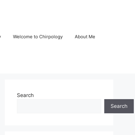
y
Welcome to Chirpology
About Me
Search
Search