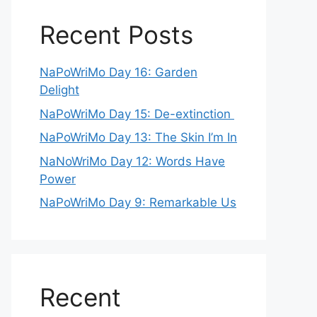
Recent Posts
NaPoWriMo Day 16: Garden
Delight
NaPoWriMo Day 15: De-extinction
NaPoWriMo Day 13: The Skin I’m In
NaNoWriMo Day 12: Words Have
Power
NaPoWriMo Day 9: Remarkable Us
Recent