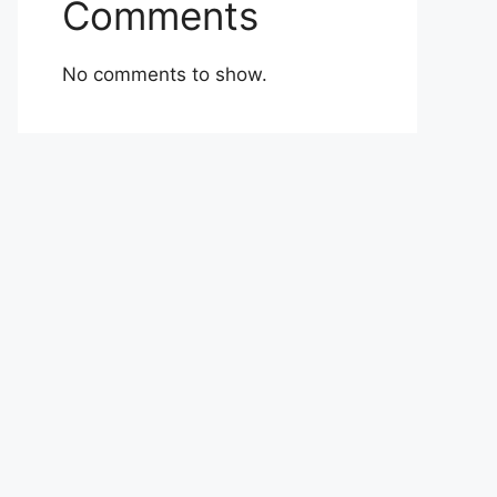
Comments
No comments to show.