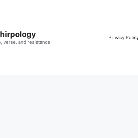
hirpology
Privacy Polic
fe, verse, and resistance