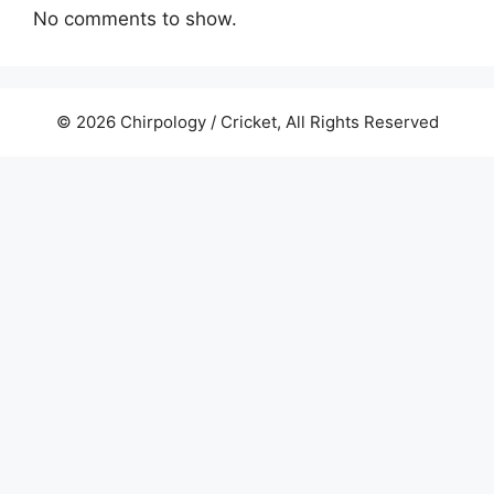
No comments to show.
© 2026 Chirpology / Cricket, All Rights Reserved