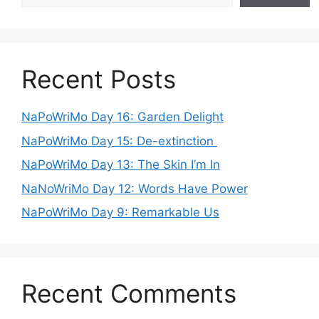
Recent Posts
NaPoWriMo Day 16: Garden Delight
NaPoWriMo Day 15: De-extinction
NaPoWriMo Day 13: The Skin I’m In
NaNoWriMo Day 12: Words Have Power
NaPoWriMo Day 9: Remarkable Us
Recent Comments