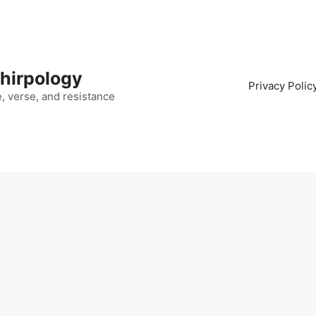
hirpology
Privacy Polic
fe, verse, and resistance