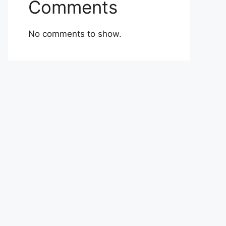
Comments
No comments to show.