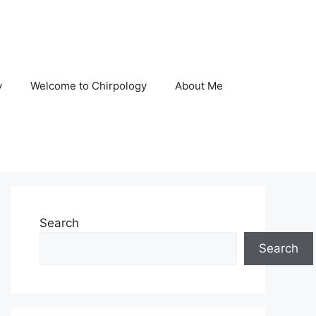
y
Welcome to Chirpology
About Me
Search
Search