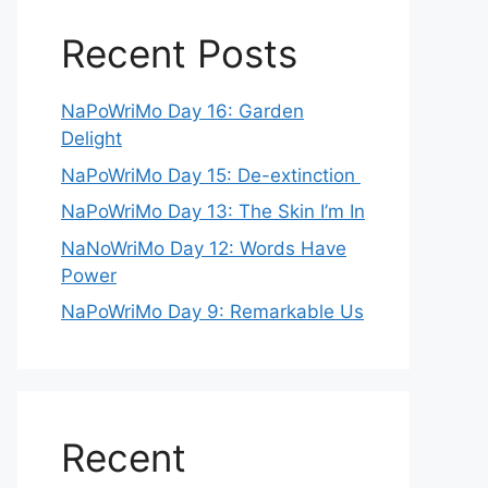
Recent Posts
NaPoWriMo Day 16: Garden
Delight
NaPoWriMo Day 15: De-extinction
NaPoWriMo Day 13: The Skin I’m In
NaNoWriMo Day 12: Words Have
Power
NaPoWriMo Day 9: Remarkable Us
Recent